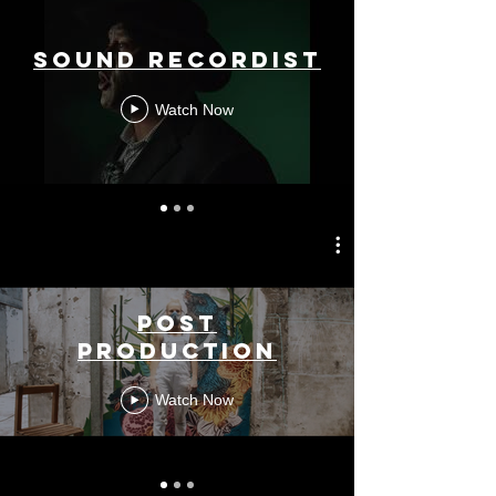
Sound Recordist
Watch Now
Post
Production
Watch Now