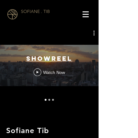
SOFIANE . TIB
Showreel
Watch Now
Sofiane Tib