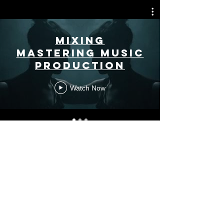
MIXING
MASTERING MUSIC
PRODUCTION
Watch Now
DJ
Watch Now