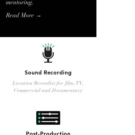
mentoring.
Read More →
Sound Recording
Location Recordist for film, TV,
Commercial and Documentary
Post-Production