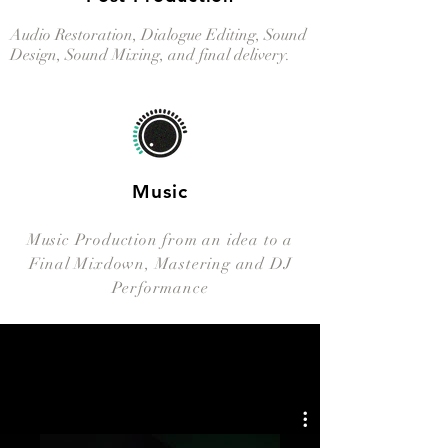
Audio Restoration, Dialogue Editing, Sound
Design, Sound Mixing, and final delivery.
Music
Music Production from an idea to a
Final Mixdown, Mastering and DJ
Performance