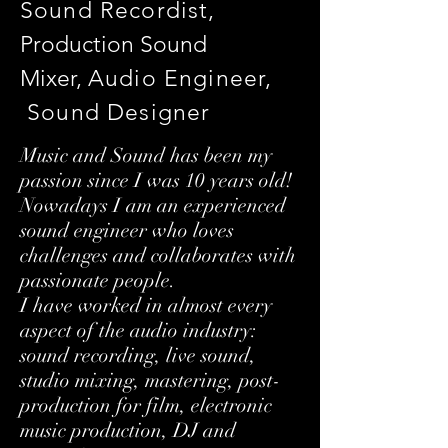
Sound Recordist,
Production Sound
Mixer,
Audio Engineer
,
Sound Designer
Music and Sound has been my
passion since I was 10 years old!
Nowadays I am an experienced
sound engineer who loves
challenges and collaborates with
passionate people.
I have worked in almost every
aspect of the audio industry:
sound recording, live sound,
studio mixing, mastering, post-
production for film, electronic
music production, DJ and